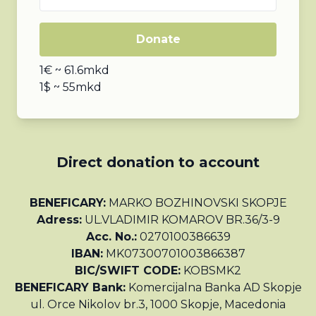
Donate
1€ ~ 61.6mkd
1$ ~ 55mkd
Direct donation to account
BENEFICARY:
MARKO BOZHINOVSKI SKOPJE
Adress:
UL.VLADIMIR KOMAROV BR.36/3-9
Acc. No.:
0270100386639
IBAN:
MK07300701003866387
BIC/SWIFT CODE:
KOBSMK2
BENEFICARY Bank:
Komercijalna Banka AD Skopje
ul. Orce Nikolov br.3, 1000 Skopje, Macedonia