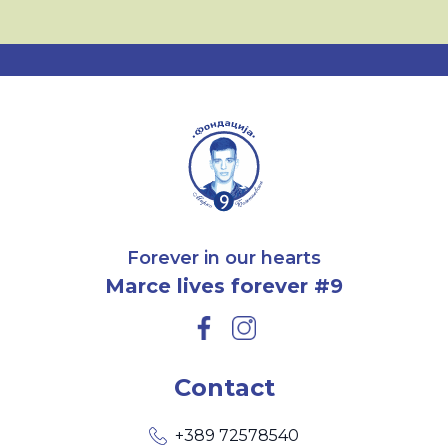
Forever in our hearts
Marce lives forever #9
Contact
+389 72578540