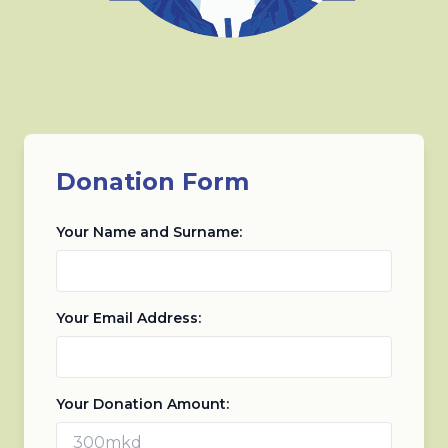
Donation Form
Your Name and Surname:
Your Email Address:
Your Donation Amount: